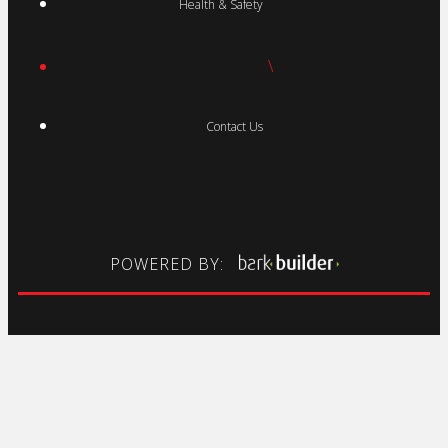
Health & Safety
\
Contact Us
POWERED BY: