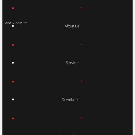
\
and Supply Ltd.
About Us
\
Services
\
Downloads
\