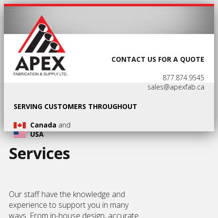
CONTACT US FOR A QUOTE
877.874.9545
sales@apexfab.ca
SERVING CUSTOMERS THROUGHOUT
Canada
and
USA
Services
Our staff have the knowledge and
experience to support you in many
ways. From in-house design, accurate