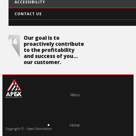
ACCESSIBILITY
CONTACT US
Our goal is to
proactively contribute
to the profitability
and success of you...
our customer.
Menu
Home
Copyright © - Apex Fabrication