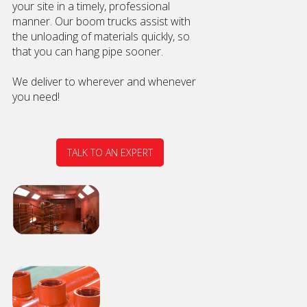
your site in a timely, professional
manner. Our boom trucks assist with
the unloading of materials quickly, so
that you can hang pipe sooner.
We deliver to wherever and whenever
you need!
TALK TO AN EXPERT