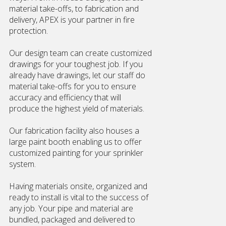
material take-offs, to fabrication and
delivery, APEX is your partner in fire
protection.
Our design team can create customized
drawings for your toughest job. If you
already have drawings, let our staff do
material take-offs for you to ensure
accuracy and efficiency that will
produce the highest yield of materials.
Our fabrication facility also houses a
large paint booth enabling us to offer
customized painting for your sprinkler
system.
Having materials onsite, organized and
ready to install is vital to the success of
any job. Your pipe and material are
bundled, packaged and delivered to