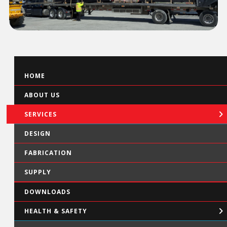
HOME
ABOUT US
SERVICES
DESIGN
FABRICATION
SUPPLY
DOWNLOADS
HEALTH & SAFETY