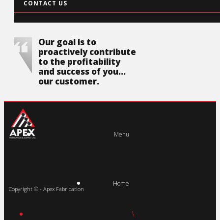
CONTACT US
Our goal is to
proactively contribute
to the profitability
and success of you...
our customer.
Menu
Home
Copyright © - Apex Fabrication
\