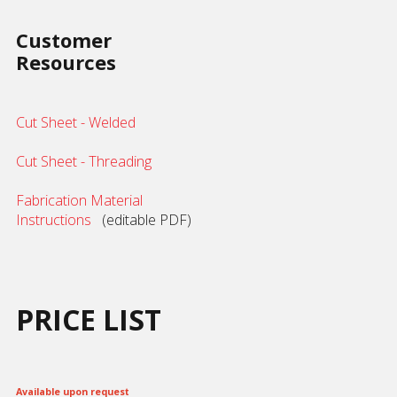
Customer
Resources
Cut Sheet - Welded
Cut Sheet - Threading
Fabrication Material
Instructions
(editable PDF)
PRICE LIST
Available upon request