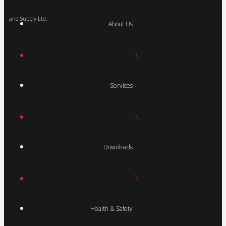
and Supply Ltd.
About Us
\
Services
\
Downloads
\
Health & Safety