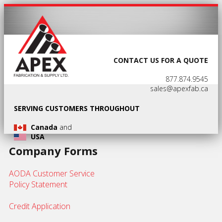
CONTACT US FOR A QUOTE
877.874.9545
sales@apexfab.ca
SERVING CUSTOMERS THROUGHOUT
Canada
and
USA
Company Forms
AODA Customer Service
Policy Statement
Credit Application