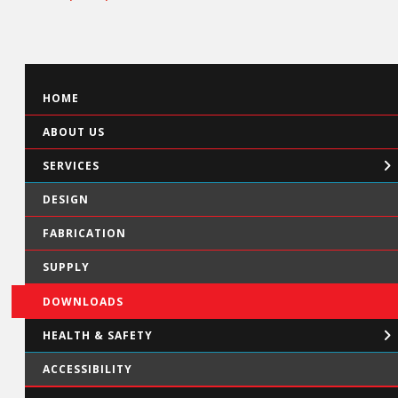
HOME
ABOUT US
SERVICES
DESIGN
FABRICATION
SUPPLY
DOWNLOADS
HEALTH & SAFETY
ACCESSIBILITY