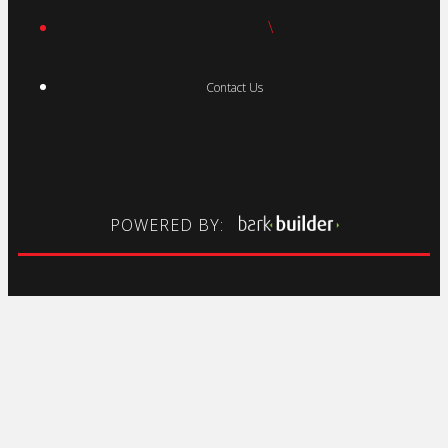
\
Contact Us
POWERED BY: