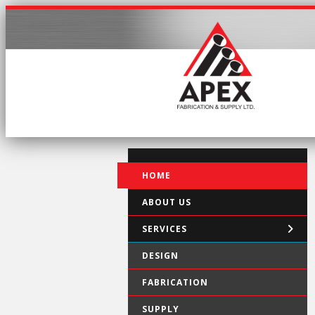
HOME
ABOUT US
SERVICES
DESIGN
FABRICATION
SUPPLY