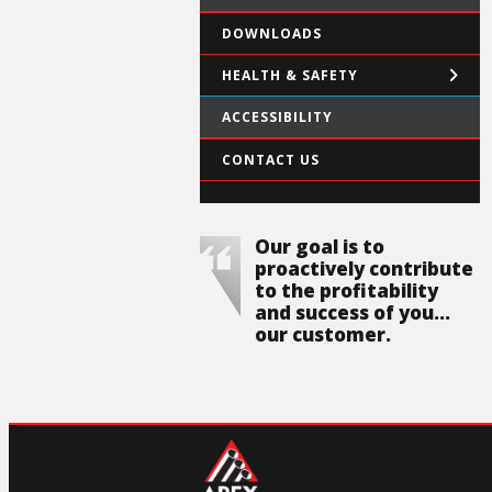
DOWNLOADS
HEALTH & SAFETY
ACCESSIBILITY
CONTACT US
Our goal is to
proactively contribute
to the profitability
and success of you...
our customer.