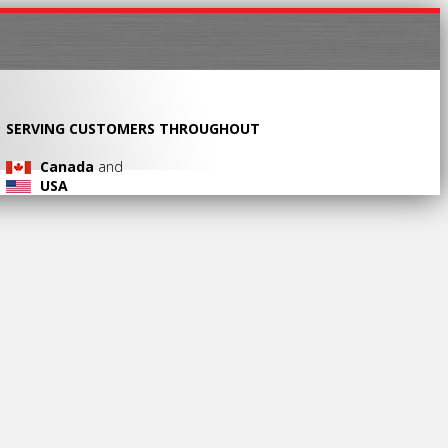
SERVING CUSTOMERS THROUGHOUT
Canada
and
USA