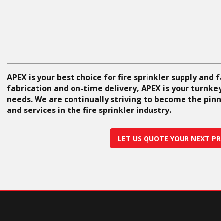
APEX is your best choice for fire sprinkler supply and 
fabrication and on-time delivery, APEX is your turnkey 
needs. We are continually striving to become the pinn
and services in the fire sprinkler industry.
LET US QUOTE YOUR NEXT PR