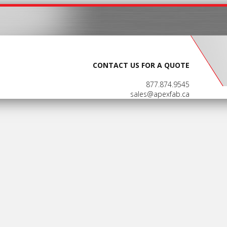
CONTACT US FOR A QUOTE
877.874.9545
sales@apexfab.ca