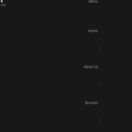
Menu
 Ltd.
Home
\
About Us
\
Services
\