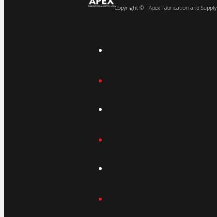
Copyright © - Apex Fabrication and Supply