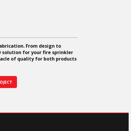
fabrication. From design to
solution for your fire sprinkler
acle of quality for both products
OJECT