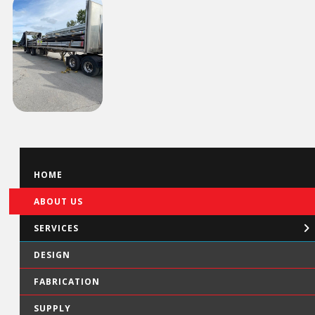
HOME
ABOUT US
SERVICES
DESIGN
FABRICATION
SUPPLY