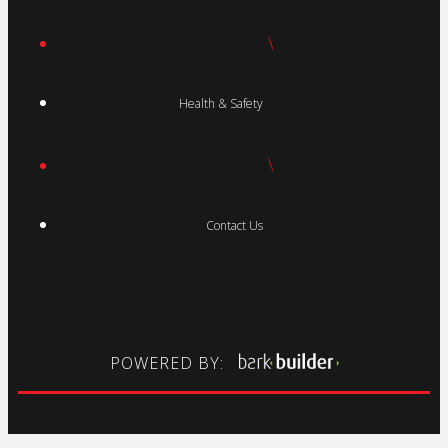
\
Health & Safety
\
Contact Us
POWERED BY: