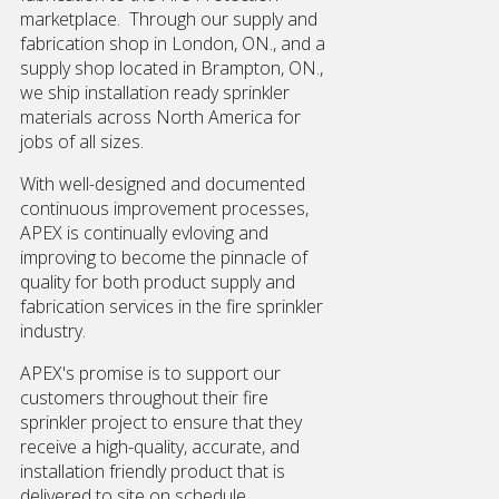
marketplace. Through our supply and
fabrication shop in London, ON., and a
supply shop located in Brampton, ON.,
we ship installation ready sprinkler
materials across North America for
jobs of all sizes.
With well-designed and documented
continuous improvement processes,
APEX is continually evloving and
improving to become the pinnacle of
quality for both product supply and
fabrication services in the fire sprinkler
industry.
APEX's promise is to support our
customers throughout their fire
sprinkler project to ensure that they
receive a high-quality, accurate, and
installation friendly product that is
delivered to site on schedule.