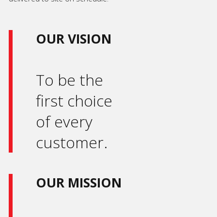
OUR VISION
To be the
first choice
of every
customer.
OUR MISSION