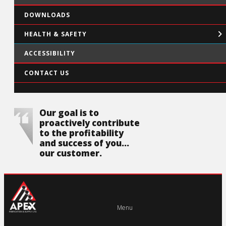
DOWNLOADS
HEALTH & SAFETY
ACCESSIBILITY
CONTACT US
Our goal is to
proactively contribute
to the profitability
and success of you...
our customer.
Menu