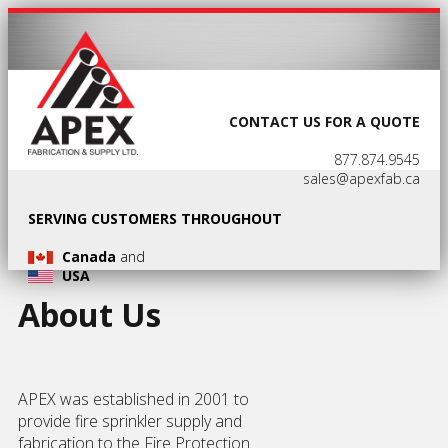
CONTACT US FOR A QUOTE
877.874.9545
sales@apexfab.ca
SERVING CUSTOMERS THROUGHOUT
Canada
and
USA
About Us
APEX was established in 2001 to
provide fire sprinkler supply and
fabrication to the Fire Protection