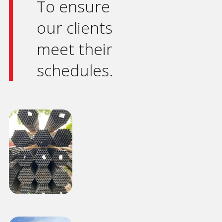
To ensure
our clients
meet their
schedules.