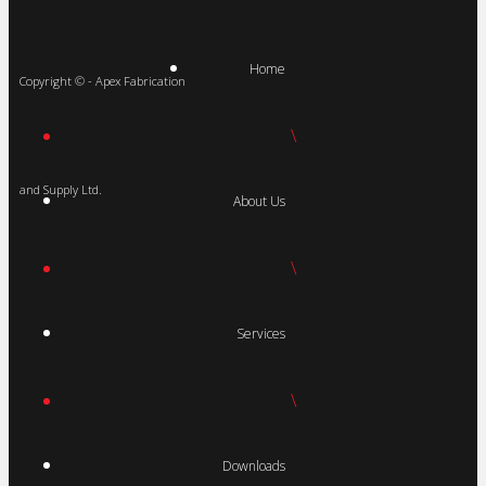
Home
Copyright © - Apex Fabrication
\
and Supply Ltd.
About Us
\
Services
\
Downloads